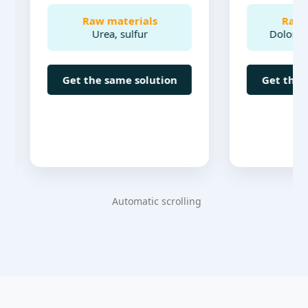
Raw materials
Raw materi
Urea, sulfur
Dolomite, bone
Get the same solution
Get the same so
Automatic scrolling