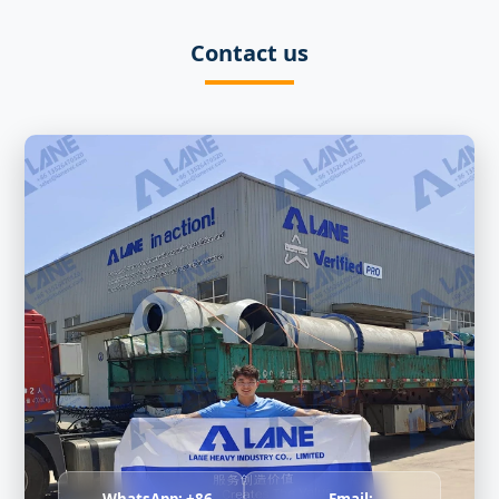
Contact us