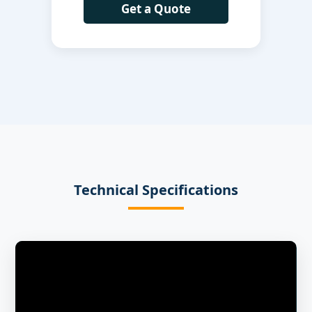
Get a Quote
Technical Specifications