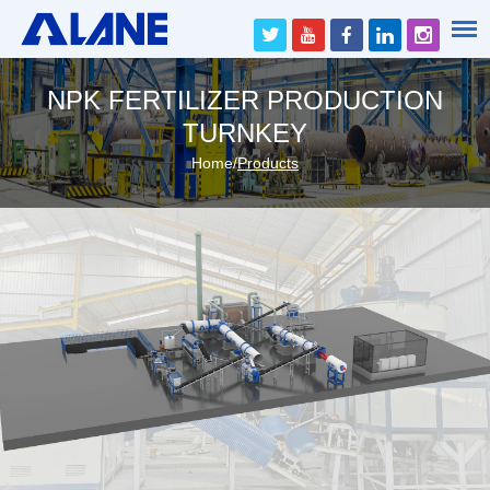
NPK FERTILIZER PRODUCTION
TURNKEY
Home
/
Products