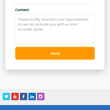
Content
Send