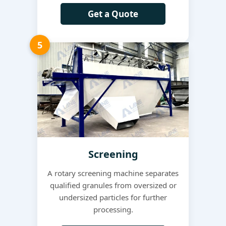
Get a Quote
5
Screening
A rotary screening machine separates
qualified granules from oversized or
undersized particles for further
processing.