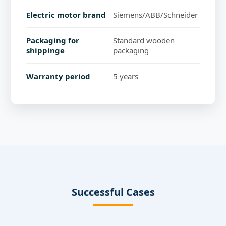
Electric motor brand
Siemens/ABB/Schneider
Packaging for
Standard wooden
shippinge
packaging
Warranty period
5 years
Successful Cases