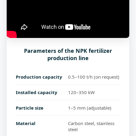
Parameters of the NPK fertilizer
production line
Production capacity
0.5–100 t/h (on request)
Installed capacity
120–350 kW
Particle size
1–5 mm (adjustable)
Material
Carbon steel, stainless
steel