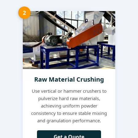
2
Raw Material Crushing
Use vertical or hammer crushers to
pulverize hard raw materials,
achieving uniform powder
consistency to ensure stable mixing
and granulation performance.
Get a Quote