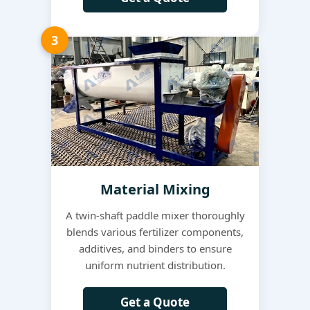
3
Material Mixing
A twin-shaft paddle mixer thoroughly
blends various fertilizer components,
additives, and binders to ensure
uniform nutrient distribution.
Get a Quote