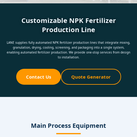
Customizable NPK Fertilizer
Production Line
LANE supplies fully automated NPK fertilizer production lines that integrate mixing,
granulation, drying, cooling, screening, and packaging into a single system,
enabling automated fertilizer production. We provide one-stop services from design
to installation.
Contact Us
Quote Generator
Main Process Equipment