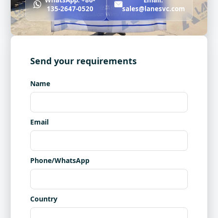
WhatsApp: +86-
Email:
135-2647-0520
sales@lanesvc.com
Send your requirements
Name
Email
Phone/WhatsApp
Country