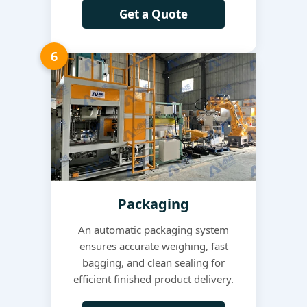
Get a Quote
6
Packaging
An automatic packaging system
ensures accurate weighing, fast
bagging, and clean sealing for
efficient finished product delivery.