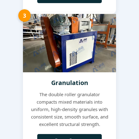
3
Granulation
The double roller granulator
compacts mixed materials into
uniform, high-density granules with
consistent size, smooth surface, and
excellent structural strength.