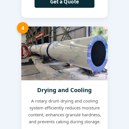
Get a Quote
4
Drying and Cooling
A rotary drum drying and cooling
system efficiently reduces moisture
content, enhances granule hardness,
and prevents caking during storage.