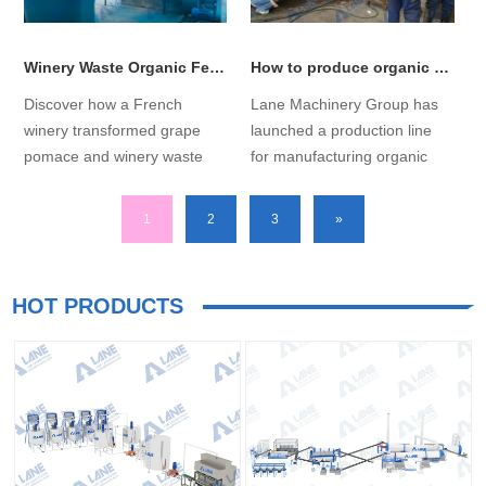
Winery Waste Organic Fertilizer Production Line for French clients has successfully launched!
How to produce organic fertilizer granules from sludge？
Discover how a French
Lane Machinery Group has
winery transformed grape
launched a production line
pomace and winery waste
for manufacturing organic
into profitable organic
fertilizer granules from
fertilizer pellets with our
sludge, addressing
1
2
3
»
tailored winery waste organic
production challenges
fertilizer production line.
associated with raw
Explore the complete
materials....
HOT PRODUCTS
solution, from design to
installation....