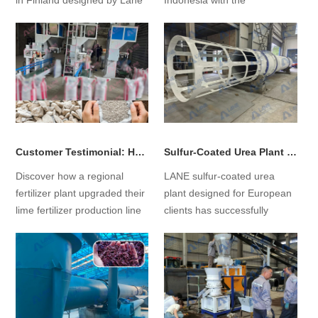
in Finland designed by Lane
Indonesia with the
for the market, including
construction of EFB pellet
equipment selection and
production lines, supporting
investment cost analysis....
them through the entire
process from concept to on-
site production....
Customer Testimonial: How Finding LANE Led Us to Rebuild Our Lime Fertilizer Production Line
Sulfur-Coated Urea Plant Successfully Commissioned in Europe
Discover how a regional
LANE sulfur-coated urea
fertilizer plant upgraded their
plant designed for European
lime fertilizer production line
clients has successfully
with LANE. Learn how
commenced operations,
technical solutions, dust
marking a significant leap
control, and flexible
from concept to reality for the
automation improved
project!...
capacity and efficiency....