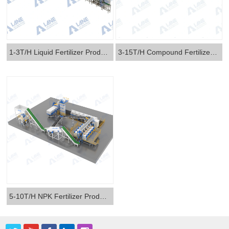
1-3T/H Liquid Fertilizer Production Line
3-15T/H Compound Fertilizer Production Line
5-10T/H NPK Fertilizer Production Line