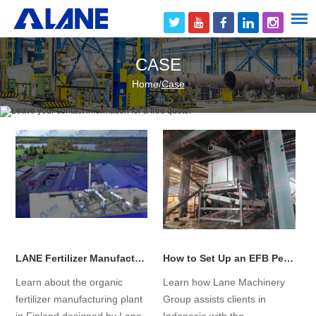
CASE
Home
/
Case
LANE Fertilizer Manufacturing Plant in Finland Has Successfully Begun Operations!
How to Set Up an EFB Pellet Production Line from Scratch in Indonesia?
Learn about the organic
Learn how Lane Machinery
fertilizer manufacturing plant
Group assists clients in