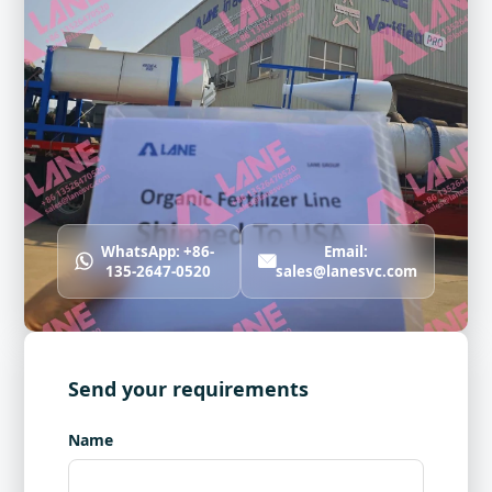
WhatsApp: +86-
Email:
135-2647-0520
sales@lanesvc.com
Send your requirements
Name