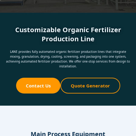
Customizable Organic Fertilizer
Production Line
LANE provides fully automated organic fertilizer production lines that integrate
mixing, granulation, drying, cooling, screening, and packaging into one system,
achieving automated fertilizer production. We offer one-stop services from design to
installation.
Contact Us
Quote Generator
Main Process Equipment