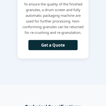
To ensure the quality of the finished
granules, a drum screen and fully
automatic packaging machine are
used for further processing. Non-
conforming granules can be returned
for re-crushing and re-granulation.
Get a Quote