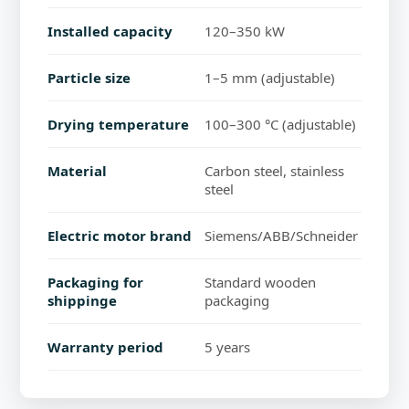
Installed capacity
120–350 kW
Particle size
1–5 mm (adjustable)
Drying temperature
100–300 °C (adjustable)
Material
Carbon steel, stainless
steel
Electric motor brand
Siemens/ABB/Schneider
Packaging for
Standard wooden
shippinge
packaging
Warranty period
5 years