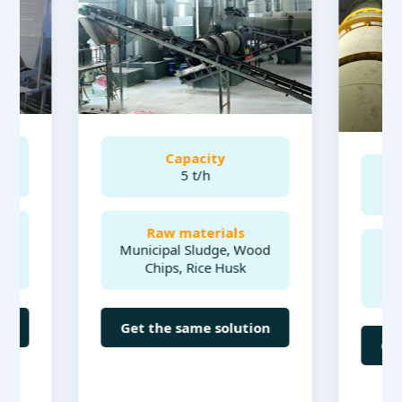
Capacity
5 t/h
Ca
Raw materials
Municipal Sludge, Wood
Raw 
Chips, Rice Husk
Sheep m
acid, p
Get the same solution
Get the 