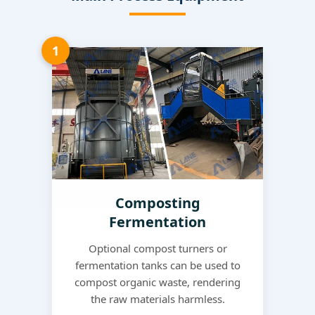
1
Composting
Fermentation
Optional compost turners or
fermentation tanks can be used to
compost organic waste, rendering
the raw materials harmless.