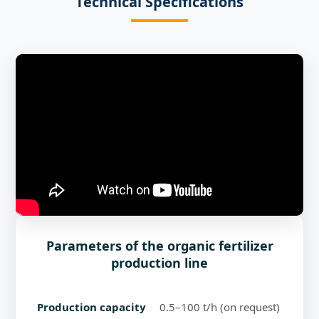
Technical Specifications
Parameters of the organic fertilizer
production line
Production capacity
0.5–100 t/h (on request)