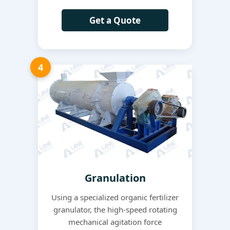
Get a Quote
4
Granulation
Using a specialized organic fertilizer
granulator, the high-speed rotating
mechanical agitation force