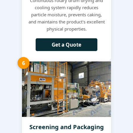
Continuous rotary drum drying and
cooling system rapidly reduces
particle moisture, prevents caking,
and maintains the product's excellent
physical properties.
Get a Quote
6
Screening and Packaging