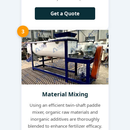
Get a Quote
3
Material Mixing
Using an efficient twin-shaft paddle
mixer, organic raw materials and
inorganic additives are thoroughly
blended to enhance fertilizer efficacy.