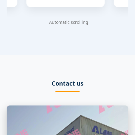
Automatic scrolling
Contact us