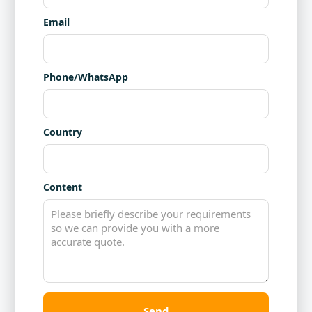
Email
Phone/WhatsApp
Country
Content
Send