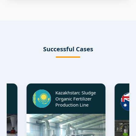
Successful Cases
Kazakhstan: Sludge
Aus
Organic Fertilizer
Ma
Production Line
Fer
Li