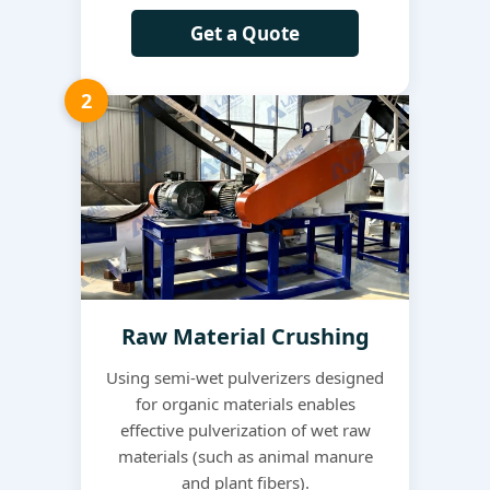
Get a Quote
2
Raw Material Crushing
Using semi-wet pulverizers designed
for organic materials enables
effective pulverization of wet raw
materials (such as animal manure
and plant fibers).