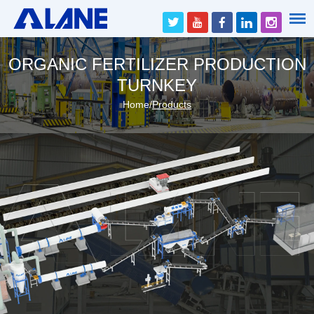
ORGANIC FERTILIZER PRODUCTION
TURNKEY
Home
/
Products