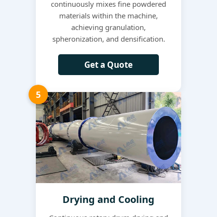
continuously mixes fine powdered
materials within the machine,
achieving granulation,
spheronization, and densification.
Get a Quote
5
Drying and Cooling